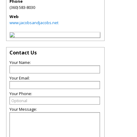
Phone
(360) 583-8030
Web
www.jacobsandjacobs.net
Contact Us
Your Name:
Your Email:
Your Phone:
Your Message: