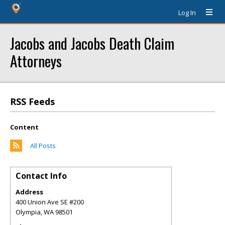
Log In
Jacobs and Jacobs Death Claim
Attorneys
RSS Feeds
Content
All Posts
Contact Info
Address
400 Union Ave SE #200
Olympia
,
WA
98501