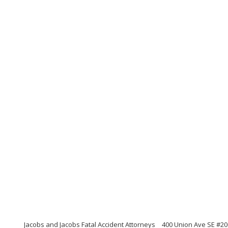
Jacobs and Jacobs Fatal Accident Attorneys
400 Union Ave SE #20