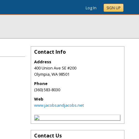
Log In
SIGN UP
Contact Info
Address
400 Union Ave SE #200
Olympia
,
WA
98501
Phone
(360) 583-8030
Web
www.jacobsandjacobs.net
Contact Us