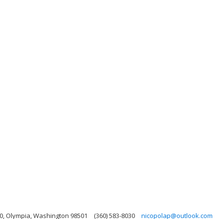
0, Olympia, Washington 98501
(360) 583-8030
nicopolap@outlook.com