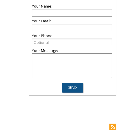
Your Name:
Your Email:
Your Phone:
Your Message: