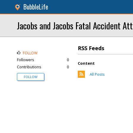
BubbleLife
Jacobs and Jacobs Fatal Accident At
RSS Feeds
FOLLOW
Followers
0
Content
Contributions
0
All Posts
FOLLOW