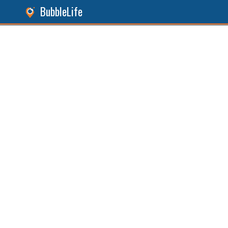
BubbleLife