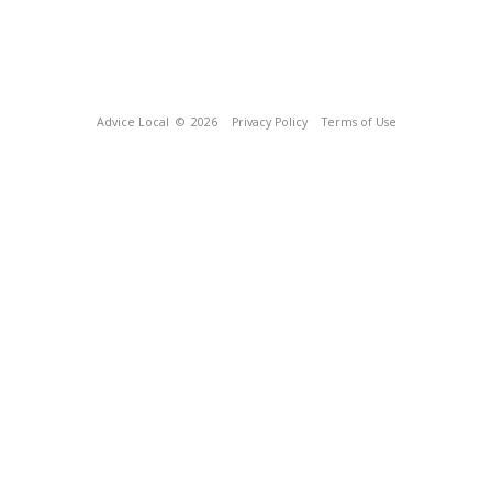
Advice Local
© 2026
Privacy Policy
Terms of Use