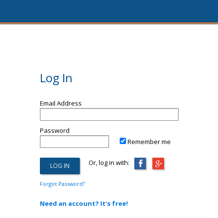
Log In
Email Address
Password
Remember me
Or, log in with:
Forgot Password?
Need an account? It's free!