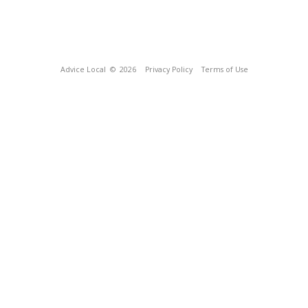
Advice Local
© 2026
Privacy Policy
Terms of Use