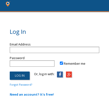
Log In
Email Address
Password
Remember me
Or, log in with:
Forgot Password?
Need an account? It's free!