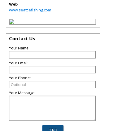
Web
www.seattlefishing.com
Contact Us
Your Name:
Your Email:
Your Phone:
Your Message: