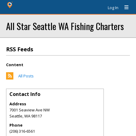
Log In
All Star Seattle WA Fishing Charters
RSS Feeds
Content
All Posts
Contact Info
Address
7001 Seaview Ave NW
Seattle
,
WA
98117
Phone
(206) 316-6561