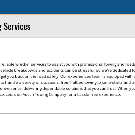
g Services
eliable wrecker services to assist you with professional towing and road
 vehicle breakdowns and accidents can be stressful, so we're dedicated to
o get you back on the road safely. Our experienced team is equipped with 
o handle a variety of situations, from flatbed towing to jump-starts and t
convenience, delivering dependable solutions that you can trust. When yo
nce, count on Austin Towing Company for a hassle-free experience.