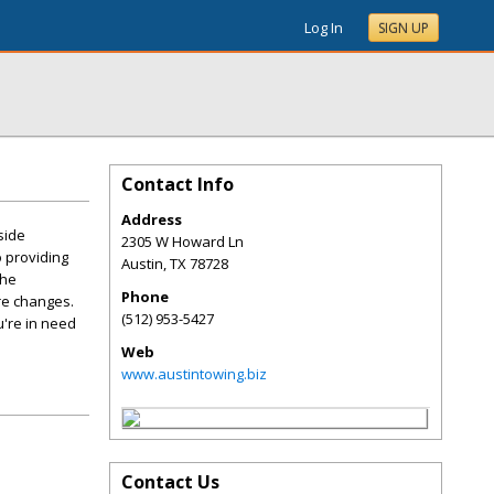
Log In
SIGN UP
Contact Info
Address
side
2305 W Howard Ln
 providing
Austin
,
TX
78728
the
Phone
ire changes.
(512) 953-5427
u're in need
Web
www.austintowing.biz
Contact Us