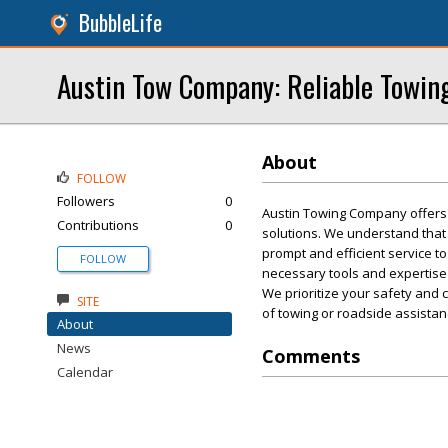
BubbleLife
Austin Tow Company: Reliable Towin
About
FOLLOW
Followers
0
Austin Towing Company offers r
Contributions
0
solutions. We understand that
prompt and efficient service t
FOLLOW
necessary tools and expertise t
We prioritize your safety and 
SITE
of towing or roadside assista
About
News
Comments
Calendar