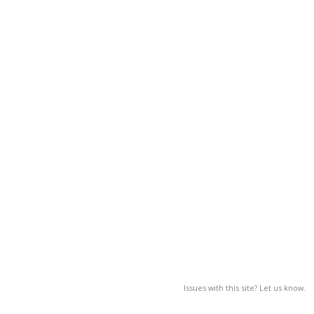
Issues with this site? Let us know.