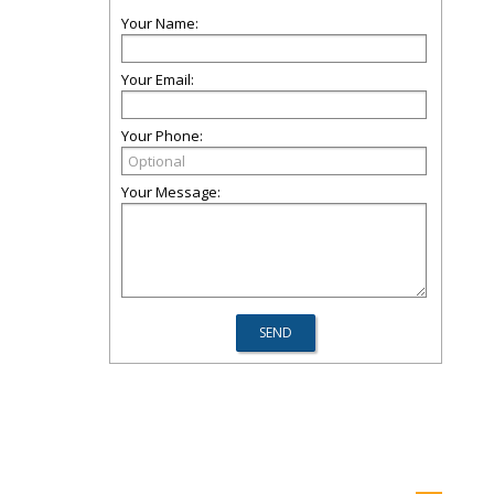
Your Name:
Your Email:
Your Phone:
Your Message: