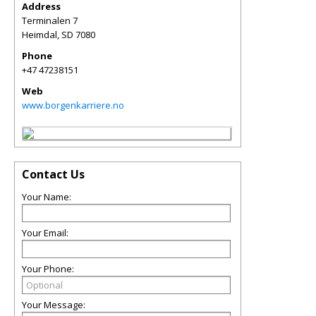
Address
Terminalen 7
Heimdal
,
SD
7080
Phone
+47 47238151
Web
www.borgenkarriere.no
Contact Us
Your Name:
Your Email:
Your Phone:
Your Message: