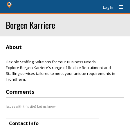
Log In
Borgen Karriere
About
Flexible Staffing Solutions for Your Business Needs
Explore Borgen Karriere's range of flexible Recruitment and
Staffing services tailored to meet your unique requirements in
Trondheim.
Comments
Issues with this site? Let us know.
Contact Info