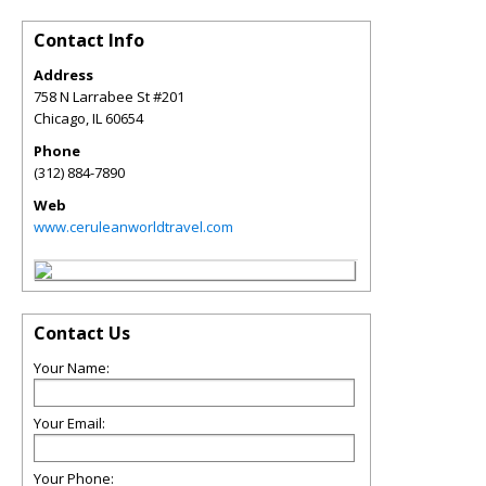
Contact Info
Address
758 N Larrabee St #201
Chicago
,
IL
60654
Phone
(312) 884-7890
Web
www.ceruleanworldtravel.com
Contact Us
Your Name:
Your Email:
Your Phone: