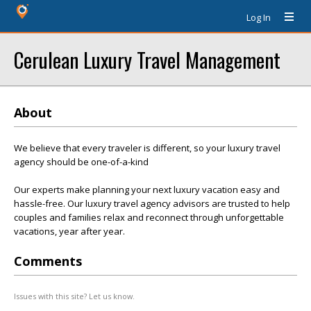
Log In
Cerulean Luxury Travel Management
About
We believe that every traveler is different, so your luxury travel
agency should be one-of-a-kind
Our experts make planning your next luxury vacation easy and
hassle-free. Our luxury travel agency advisors are trusted to help
couples and families relax and reconnect through unforgettable
vacations, year after year.
Comments
Issues with this site? Let us know.