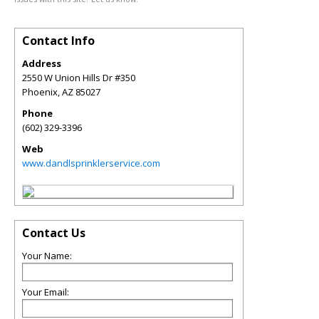
Contact Info
Address
2550 W Union Hills Dr #350
Phoenix
,
AZ
85027
Phone
(602) 329-3396
Web
www.dandlsprinklerservice.com
Contact Us
Your Name:
Your Email: