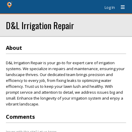
Log In
D&L Irrigation Repair
About
D&L Irrigation Repair is your go-to for expert care of irrigation
systems. We specialize in repairs and maintenance, ensuring your
landscape thrives. Our dedicated team brings precision and
efficiency to every job, from fixing leaks to optimizing water
efficiency. Trust us to keep your lawn lush and healthy. With
prompt service and attention to detail, we address issues big and
small. Enhance the longevity of your irrigation system and enjoy a
vibrant landscape.
Comments
Issues with this site? Let us know.