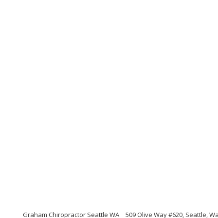
Graham Chiropractor Seattle WA
509 Olive Way #620, Seattle, W