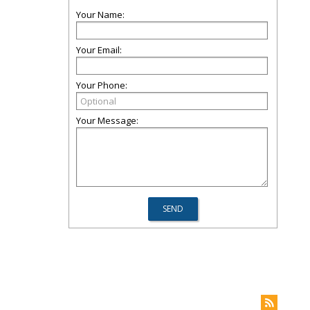
Your Name:
Your Email:
Your Phone:
Your Message: