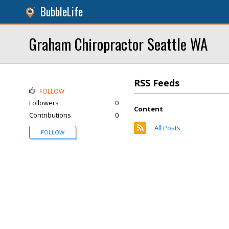
BubbleLife
Graham Chiropractor Seattle WA
RSS Feeds
FOLLOW
Followers
0
Content
Contributions
0
All Posts
FOLLOW