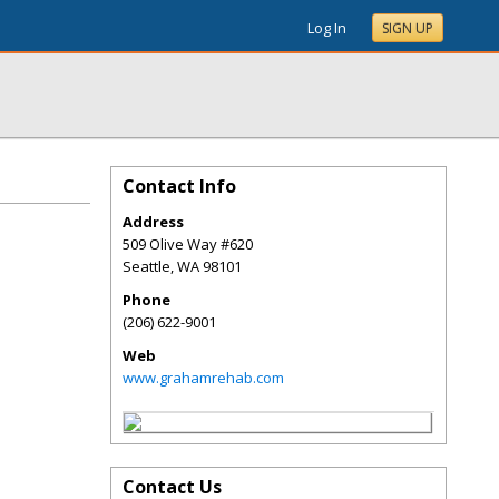
Log In
SIGN UP
Contact Info
Address
509 Olive Way #620
Seattle
,
WA
98101
Phone
(206) 622-9001
Web
www.grahamrehab.com
Contact Us