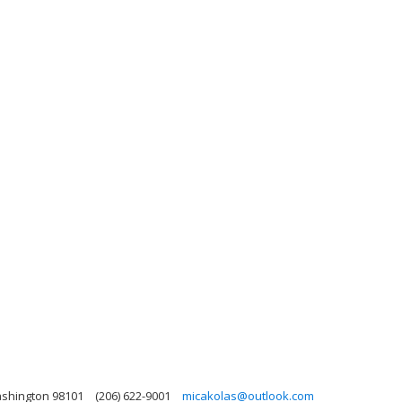
ashington 98101
(206) 622-9001
micakolas@outlook.com