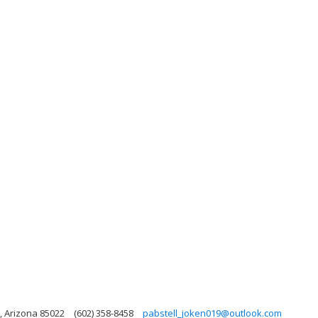
, Arizona 85022
(602) 358-8458
pabstell_joken019@outlook.com