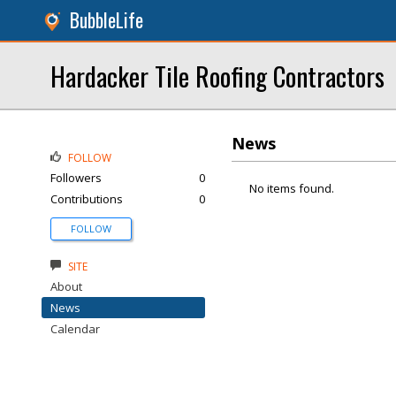
BubbleLife
Hardacker Tile Roofing Contractors
News
FOLLOW
Followers
0
No items found.
Contributions
0
FOLLOW
SITE
About
News
Calendar