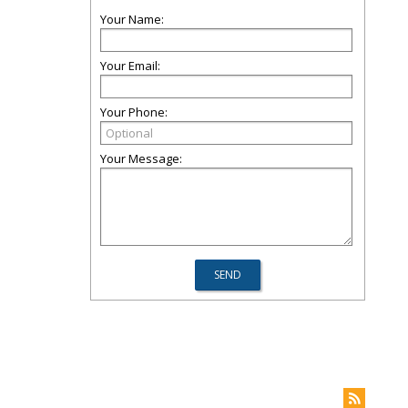
Your Name:
Your Email:
Your Phone:
Your Message: