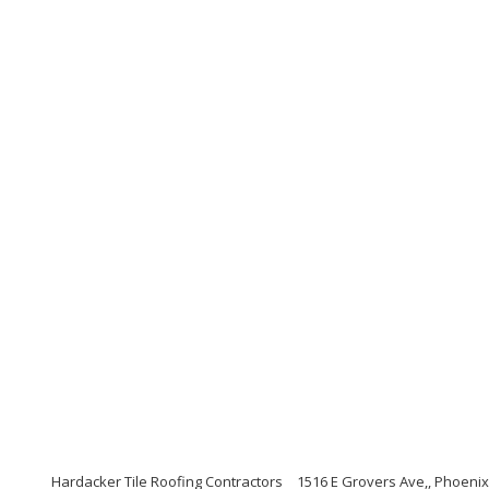
Hardacker Tile Roofing Contractors
1516 E Grovers Ave,, Phoenix