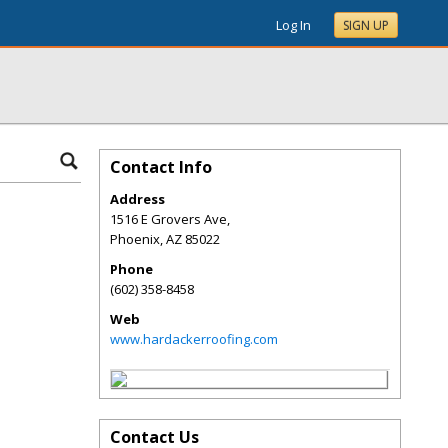
Log In
SIGN UP
Contact Info
Address
1516 E Grovers Ave,
Phoenix
,
AZ
85022
Phone
(602) 358-8458
Web
www.hardackerroofing.com
Contact Us