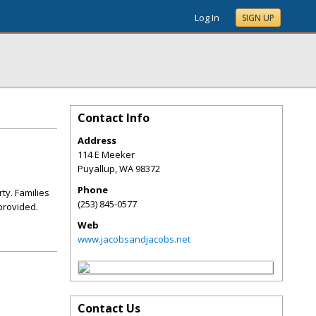
Log In
SIGN UP
Contact Info
Address
114 E Meeker
Puyallup
,
WA
98372
Phone
ty. Families
(253) 845-0577
 provided.
Web
www.jacobsandjacobs.net
Contact Us