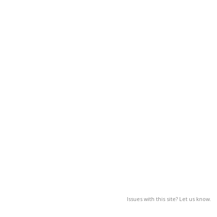
Issues with this site? Let us know.