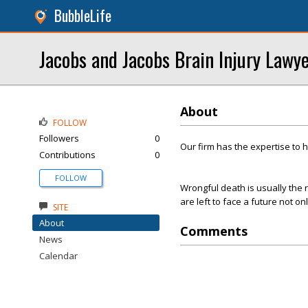
BubbleLife
Jacobs and Jacobs Brain Injury Lawy
About
FOLLOW
Followers
0
Our firm has the expertise to 
Contributions
0
FOLLOW
Wrongful death is usually the r
are left to face a future not on
SITE
About
Comments
News
Calendar