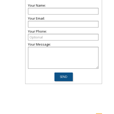
Your Name:
Your Email:
Your Phone:
Your Message: