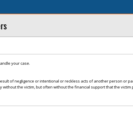
ers
handle your case.
esult of negligence or intentional or reckless acts of another person or par
ly without the victim, but often without the financial support that the victim