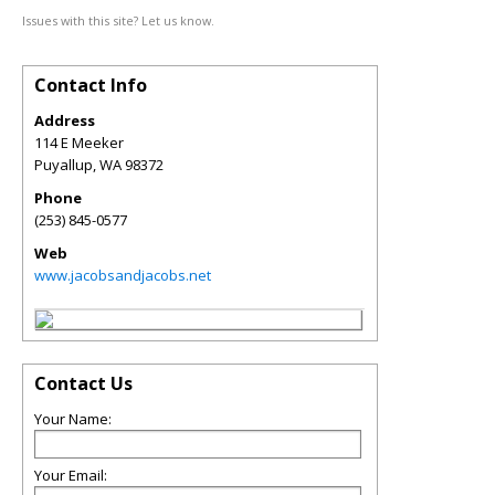
Issues with this site? Let us know.
Contact Info
Address
114 E Meeker
Puyallup
,
WA
98372
Phone
(253) 845-0577
Web
www.jacobsandjacobs.net
Contact Us
Your Name:
Your Email: