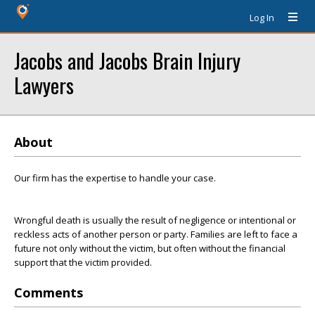
Log In
Jacobs and Jacobs Brain Injury
Lawyers
About
Our firm has the expertise to handle your case.
Wrongful death is usually the result of negligence or intentional or
reckless acts of another person or party. Families are left to face a
future not only without the victim, but often without the financial
support that the victim provided.
Comments