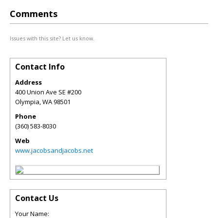
Comments
Issues with this site? Let us know.
Contact Info
Address
400 Union Ave SE #200
Olympia
,
WA
98501
Phone
(360) 583-8030
Web
www.jacobsandjacobs.net
Contact Us
Your Name: