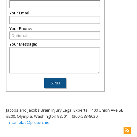
Your Email:
Your Phone:
Your Message:
Jacobs and Jacobs Brain Injury Legal Experts
400 Union Ave SE
#200, Olympia, Washington 98501
(360) 583-8030
ritamolas@proton.me