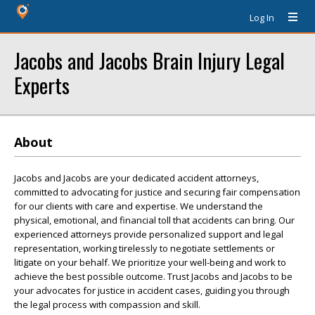
Log In
Jacobs and Jacobs Brain Injury Legal
Experts
About
Jacobs and Jacobs are your dedicated accident attorneys,
committed to advocating for justice and securing fair compensation
for our clients with care and expertise. We understand the
physical, emotional, and financial toll that accidents can bring. Our
experienced attorneys provide personalized support and legal
representation, working tirelessly to negotiate settlements or
litigate on your behalf. We prioritize your well-being and work to
achieve the best possible outcome. Trust Jacobs and Jacobs to be
your advocates for justice in accident cases, guiding you through
the legal process with compassion and skill.