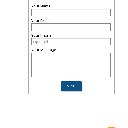
Your Name:
Your Email:
Your Phone:
Your Message: