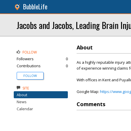
BubbleLife
Jacobs and Jacobs, Leading Brain Inj
About
FOLLOW
Followers
0
As a highly reputable injury a
Contributions
0
of experience winning claims fo
FOLLOW
With offices in Kent and Puyall
SITE
Google Map:
https://www.goo
About
News
Comments
Calendar