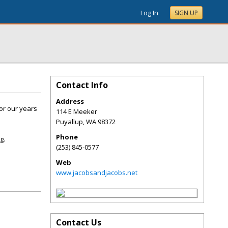
Log In
SIGN UP
Contact Info
Address
or our years
114 E Meeker
Puyallup
,
WA
98372
Phone
g.
(253) 845-0577
Web
www.jacobsandjacobs.net
Contact Us