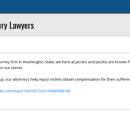
ury Lawyers
ttorney firm in Washington State, we here at Jacobs and Jacobs are known f
r our clients.
up, our attorneys help injury victims obtain compensation for their sufferin
gle.com/maps?cid=5557263143940496106