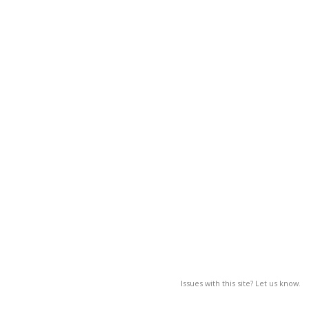
Issues with this site? Let us know.