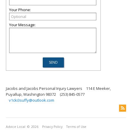
Your Phone:
Your Message:
Jacobs and Jacobs Personal Injury Lawyers
114 E Meeker,
Puyallup, Washington 98372
(253) 845-0577
v1cki3suffy@outlook.com
Advice Local
© 2026
Privacy Policy
Terms of Use