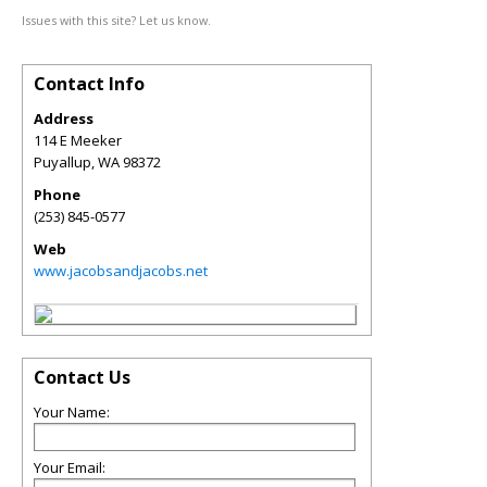
Issues with this site? Let us know.
Contact Info
Address
114 E Meeker
Puyallup
,
WA
98372
Phone
(253) 845-0577
Web
www.jacobsandjacobs.net
Contact Us
Your Name:
Your Email: