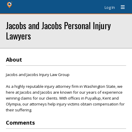
Log In
Jacobs and Jacobs Personal Injury
Lawyers
About
Jacobs and Jacobs Injury Law Group
As a highly reputable injury attorney firm in Washington State, we
here at Jacobs and Jacobs are known for our years of experience
winning claims for our clients. With offices in Puyallup, Kent and
Olympia, our attorneys help injury victims obtain compensation for
their suffering.
Comments