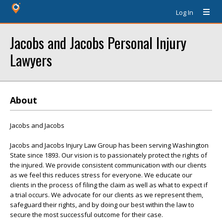
Log In
Jacobs and Jacobs Personal Injury
Lawyers
About
Jacobs and Jacobs
Jacobs and Jacobs Injury Law Group has been serving Washington
State since 1893. Our vision is to passionately protect the rights of
the injured. We provide consistent communication with our clients
as we feel this reduces stress for everyone. We educate our
clients in the process of filing the claim as well as what to expect if
a trial occurs. We advocate for our clients as we represent them,
safeguard their rights, and by doing our best within the law to
secure the most successful outcome for their case.