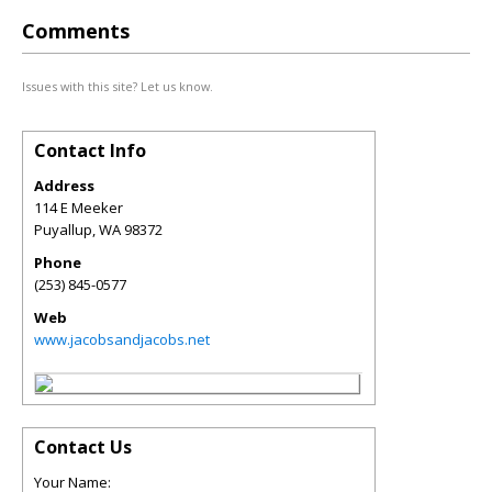
Comments
Issues with this site? Let us know.
Contact Info
Address
114 E Meeker
Puyallup
,
WA
98372
Phone
(253) 845-0577
Web
www.jacobsandjacobs.net
Contact Us
Your Name: