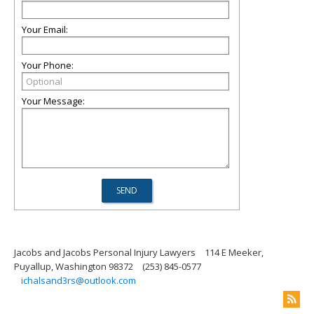
Your Email:
Your Phone:
Your Message:
Jacobs and Jacobs Personal Injury Lawyers
114 E Meeker,
Puyallup, Washington 98372
(253) 845-0577
ichalsand3rs@outlook.com