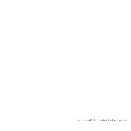
Issues with this site? Let us know.