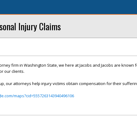
sonal Injury Claims
ttorney firm in Washington State, we here at Jacobs and Jacobs are known f
r our clients.
up, our attorneys help injury victims obtain compensation for their sufferin
gle.com/maps?cid=5557263143940496106