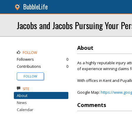
BubbleLife
Jacobs and Jacobs Pursuing Your Per
About
FOLLOW
Followers
0
As a highly reputable injury a
Contributions
0
of experience winning claims fo
FOLLOW
With offices in Kent and Puyall
SITE
Google Map:
https://www.goo
About
News
Comments
Calendar