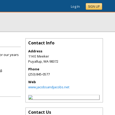
Log In
SIGN UP
Contact Info
Address
or our years
114 E Meeker
Puyallup
,
WA
98372
Phone
g.
(253) 845-0577
Web
www.jacobsandjacobs.net
Contact Us