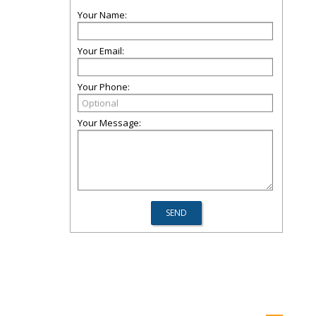
Your Name:
Your Email:
Your Phone:
Your Message: