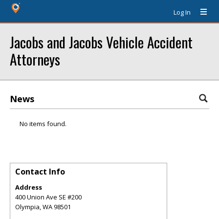
Log In
Jacobs and Jacobs Vehicle Accident
Attorneys
News
No items found.
Contact Info
Address
400 Union Ave SE #200
Olympia
,
WA
98501