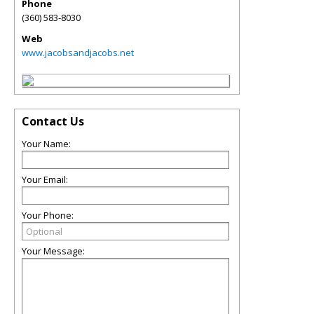
Phone
(360) 583-8030
Web
www.jacobsandjacobs.net
Contact Us
Your Name:
Your Email:
Your Phone:
Your Message: