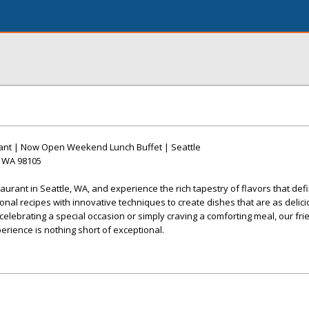
urant | Now Open Weekend Lunch Buffet | Seattle
, WA 98105
taurant in Seattle, WA, and experience the rich tapestry of flavors that def
ional recipes with innovative techniques to create dishes that are as delic
elebrating a special occasion or simply craving a comforting meal, our frien
erience is nothing short of exceptional.