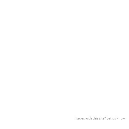
Issues with this site? Let us know.