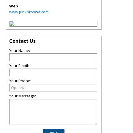
Web
www.junkproswa.com
Contact Us
Your Name:
Your Email:
Your Phone:
Your Message: