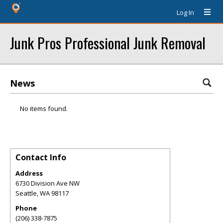
Log In
Junk Pros Professional Junk Removal
News
No items found.
Contact Info
Address
6730 Division Ave NW
Seattle
,
WA
98117
Phone
(206) 338-7875