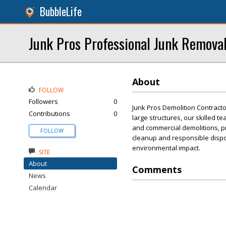
BubbleLife
Junk Pros Professional Junk Remova
About
FOLLOW
Followers
0
Junk Pros Demolition Contractor
Contributions
0
large structures, our skilled 
and commercial demolitions, pri
FOLLOW
cleanup and responsible dispo
environmental impact.
SITE
About
Comments
News
Calendar