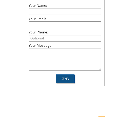
Your Name:
Your Email:
Your Phone:
Your Message: