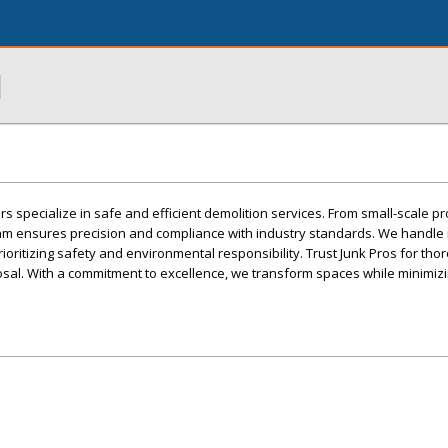
l
s specialize in safe and efficient demolition services. From small-scale pr
team ensures precision and compliance with industry standards. We handle 
oritizing safety and environmental responsibility. Trust Junk Pros for tho
sal. With a commitment to excellence, we transform spaces while minimiz