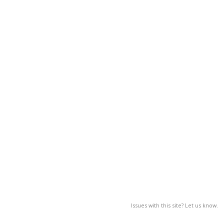
Issues with this site? Let us know.