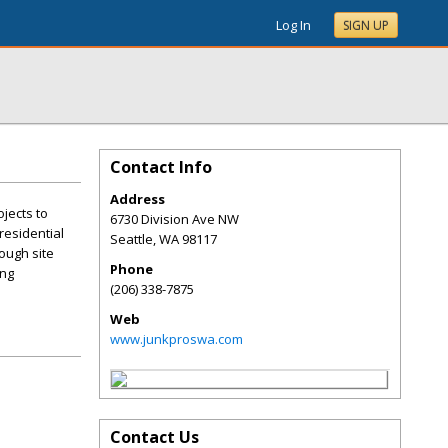
Log In
SIGN UP
Contact Info
Address
ojects to
6730 Division Ave NW
residential
Seattle
,
WA
98117
rough site
Phone
ing
(206) 338-7875
Web
www.junkproswa.com
Contact Us