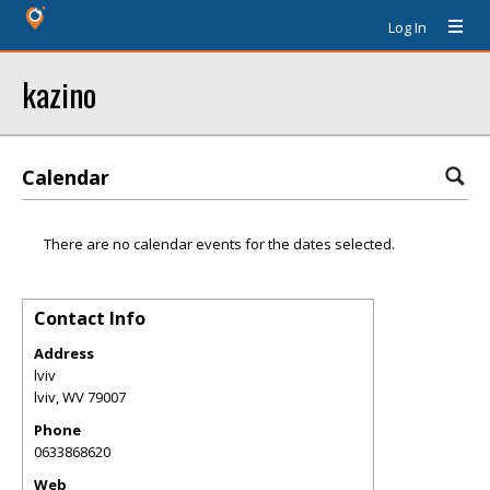
Log In
kazino
Calendar
There are no calendar events for the dates selected.
Contact Info
Address
lviv
lviv
,
WV
79007
Phone
0633868620
Web