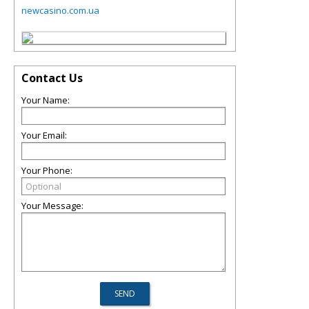
newcasino.com.ua
Contact Us
Your Name:
Your Email:
Your Phone:
Your Message: