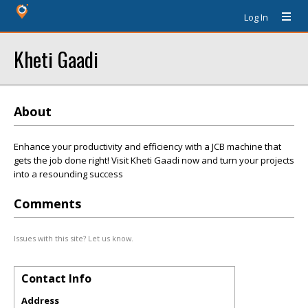
Log In
Kheti Gaadi
About
Enhance your productivity and efficiency with a JCB machine that
gets the job done right! Visit Kheti Gaadi now and turn your projects
into a resounding success
Comments
Issues with this site? Let us know.
Contact Info
Address