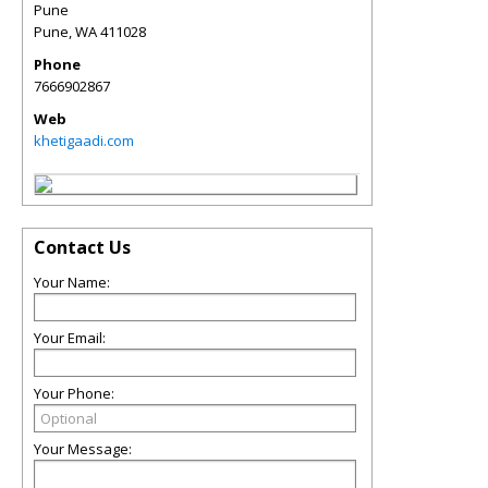
Pune
Pune
,
WA
411028
Phone
7666902867
Web
khetigaadi.com
Contact Us
Your Name:
Your Email:
Your Phone:
Your Message: