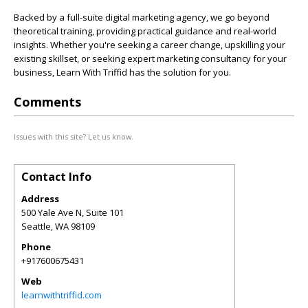
Backed by a full-suite digital marketing agency, we go beyond
theoretical training, providing practical guidance and real-world
insights. Whether you're seeking a career change, upskilling your
existing skillset, or seeking expert marketing consultancy for your
business, Learn With Triffid has the solution for you.
Comments
Issues with this site? Let us know.
Contact Info
Address
500 Yale Ave N, Suite 101
Seattle
,
WA
98109
Phone
+917600675431
Web
learnwithtriffid.com