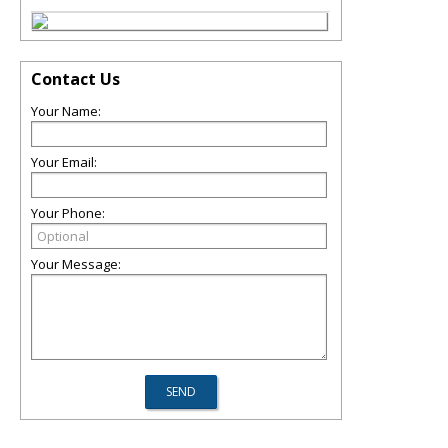
Contact Us
Your Name:
Your Email:
Your Phone:
Your Message: