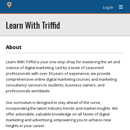
Log In
Learn With Triffid
About
Learn With Triffid is your one-stop shop for mastering the art and
science of digital marketing. Led by a team of seasoned
professionals with over 30 years of experience, we provide
comprehensive online digital marketing courses and marketing
consultancy services to students, business owners, and
professionals worldwide.
Our curriculum is designed to stay ahead of the curve,
incorporating the latest industry trends and market insights. We
offer actionable, valuable knowledge on all facets of digital
marketing and advertising, empowering you to achieve new
heights in your career.