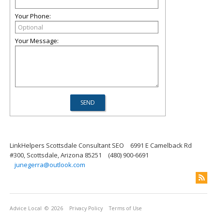
Your Phone:
Your Message:
LinkHelpers Scottsdale Consultant SEO
6991 E Camelback Rd
#300, Scottsdale, Arizona 85251
(480) 900-6691
junegerra@outlook.com
Advice Local
© 2026
Privacy Policy
Terms of Use