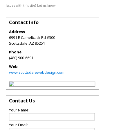
Issues with this site? Let us know.
Contact Info
Address
6991 E Camelback Rd #300
Scottsdale
,
AZ
85251
Phone
(480) 900-6691
Web
www.scottsdalewebdesign.com
Contact Us
Your Name:
Your Email: