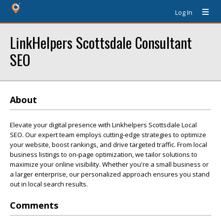
Log In
LinkHelpers Scottsdale Consultant
SEO
About
Elevate your digital presence with Linkhelpers Scottsdale Local
SEO. Our expert team employs cutting-edge strategies to optimize
your website, boost rankings, and drive targeted traffic. From local
business listings to on-page optimization, we tailor solutions to
maximize your online visibility. Whether you're a small business or
a larger enterprise, our personalized approach ensures you stand
out in local search results.
Comments