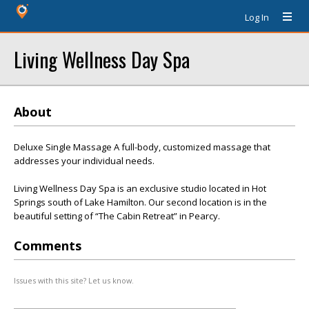
Log In
Living Wellness Day Spa
About
Deluxe Single Massage A full-body, customized massage that
addresses your individual needs.
Living Wellness Day Spa is an exclusive studio located in Hot
Springs south of Lake Hamilton. Our second location is in the
beautiful setting of “The Cabin Retreat” in Pearcy.
Comments
Issues with this site? Let us know.