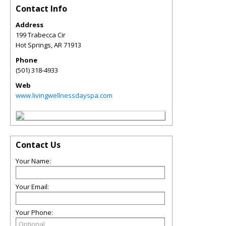
Contact Info
Address
199 Trabecca Cir
Hot Springs
,
AR
71913
Phone
(501) 318-4933
Web
www.livingwellnessdayspa.com
Contact Us
Your Name:
Your Email:
Your Phone: