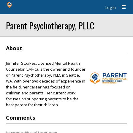
Log In
Parent Psychotherapy, PLLC
About
Jennifer Stoakes, Licensed Mental Health
Counselor (LMHC), is the owner and founder
of Parent Psychotherapy, PLLC in Seattle,
WA. With over two decades of experience in
the field, her career has focused on
children and parents. Her current work
focuses on supporting parents to be the
best parent for their children.
Comments
Issues with this site? Let us know.