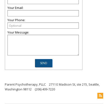
Your Email:
Your Phone:
Your Message:
Parent Psychotherapy, PLLC
2711 E Madison St, ste 215, Seattle,
Washington 98112
(206) 409-7220