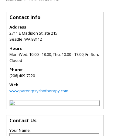
Contact Info
Address
2711 E Madison St, ste 215
Seattle
,
WA
98112
Hours
Mon-Wed: 10:00 - 18:00, Thu: 10:00 - 17:00, Fri-Sun:
Closed
Phone
(206) 409-7220
Web
www.parentpsychotherapy.com
Contact Us
Your Name: