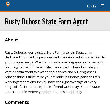
Log In
Rusty Dubose State Farm Agent
About
Rusty Dubose, your trusted State Farm agent in Seattle. I'm
dedicated to providing personalized insurance solutions tailored to
your unique needs. Whether it's safeguarding your home, auto, or
planning for the future with life insurance, I'm here to guide you.
With a commitment to exceptional service and building lasting
relationships, I strive to be your reliable insurance partner. Let's
work together to ensure you have the right coverage at every
stage of life. Experience peace of mind with Rusty Dubose State
Farm in Seattle, where your protection is our priority.
Comments