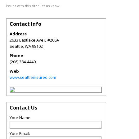
Issues with this site? Let us know.
Contact Info
Address
2633 Eastlake Ave E #206A
Seattle
,
WA
98102
Phone
(206) 384-4440
Web
www.seattleinsured.com
Contact Us
Your Name:
Your Email: