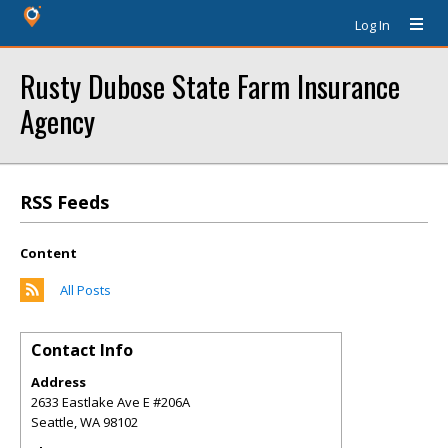
Log In
Rusty Dubose State Farm Insurance
Agency
RSS Feeds
Content
All Posts
Contact Info
Address
2633 Eastlake Ave E #206A
Seattle
,
WA
98102