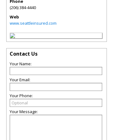
Phone
(206) 384-4440
Web
www.seattleinsured.com
Contact Us
Your Name:
Your Email:
Your Phone:
Your Message: