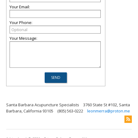
Your Email:
Your Phone:
Your Message:
Santa Barbara Acupuncture Specialists
3760 State St #102, Santa
Barbara, California 93105
(805) 563-0222
leonmerra@proton.me