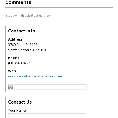
Comments
Issues with this site? Let us know.
Contact Info
Address
3760 State St #102
Santa Barbara
,
CA
93105
Phone
(805) 563-0222
Web
www.santabarbaraherbclinic.com
Contact Us
Your Name: