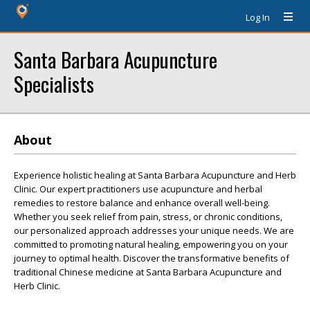
Log In
Santa Barbara Acupuncture
Specialists
About
Experience holistic healing at Santa Barbara Acupuncture and Herb
Clinic. Our expert practitioners use acupuncture and herbal
remedies to restore balance and enhance overall well-being.
Whether you seek relief from pain, stress, or chronic conditions,
our personalized approach addresses your unique needs. We are
committed to promoting natural healing, empowering you on your
journey to optimal health. Discover the transformative benefits of
traditional Chinese medicine at Santa Barbara Acupuncture and
Herb Clinic.