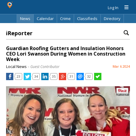
Log In
News
Calendar
Crime
Classifieds
Directory
Search
iReporter
Guardian Roofing Gutters and Insulation Honors
CEO Lori Swanson During Women in Construction
Week
Local News
– Guest Contributor
Mar 6 2024
23
34
35
31
32