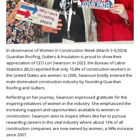
In observance of Women in Construction Week (March 3-9,2024)
Guardian Roofing, Gutters & Insulation is proud to show their
appreciation of CEO Lori Swanson. In 2023, the Bureau of Labor
Statistics (BLS) reported that only 10.8% of construction workers in
the United States are women. In 2005, Swanson boldly entered the
male-dominated construction industry by founding Guardian
Roofing and Gutters.
Reflecting on her journey, Swanson expressed gratitude for the
inspiring initiatives of women in the industry. She emphasized the
increasing support and opportunities available to women in
construction. Swanson aims to inspire others like her to pursue
rewarding careers in this vital industry where about 13% of all
construction companies are now owned by women, a 94% increase
since 2007.