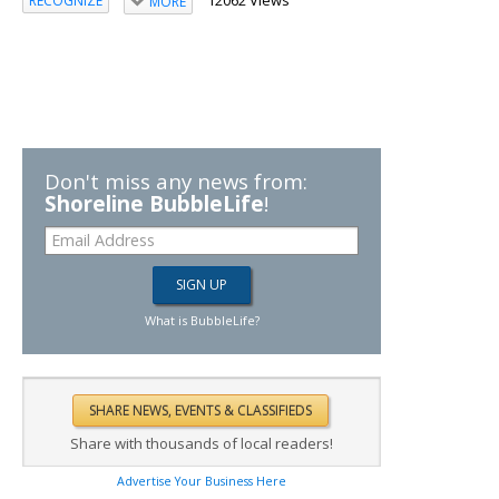
RECOGNIZE
MORE
Don't miss any news from:
Shoreline BubbleLife
!
What is BubbleLife?
Share with thousands of local readers!
Advertise Your Business Here