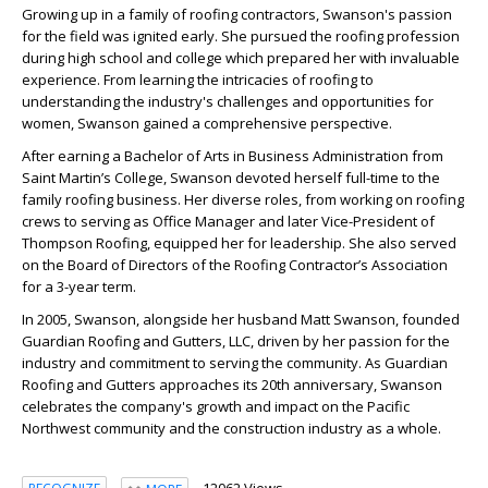
Growing up in a family of roofing contractors, Swanson's passion
for the field was ignited early. She pursued the roofing profession
during high school and college which prepared her with invaluable
experience. From learning the intricacies of roofing to
understanding the industry's challenges and opportunities for
women, Swanson gained a comprehensive perspective.
After earning a Bachelor of Arts in Business Administration from
Saint Martin’s College, Swanson devoted herself full-time to the
family roofing business. Her diverse roles, from working on roofing
crews to serving as Office Manager and later Vice-President of
Thompson Roofing, equipped her for leadership. She also served
on the Board of Directors of the Roofing Contractor’s Association
for a 3-year term.
In 2005, Swanson, alongside her husband Matt Swanson, founded
Guardian Roofing and Gutters, LLC, driven by her passion for the
industry and commitment to serving the community. As Guardian
Roofing and Gutters approaches its 20th anniversary, Swanson
celebrates the company's growth and impact on the Pacific
Northwest community and the construction industry as a whole.
12062 Views