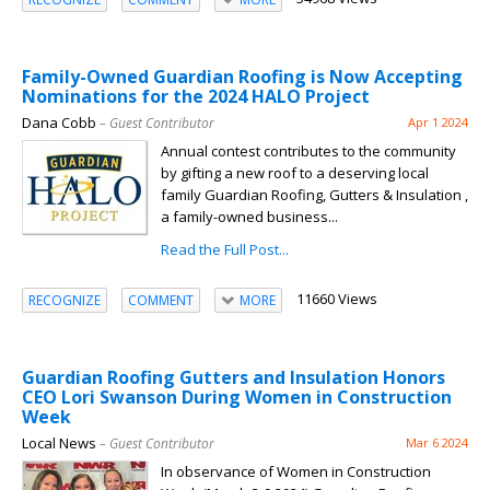
Family-Owned Guardian Roofing is Now Accepting
Nominations for the 2024 HALO Project
Dana Cobb
– Guest Contributor
Apr 1 2024
Annual contest contributes to the community
by gifting a new roof to a deserving local
family Guardian Roofing, Gutters & Insulation ,
a family-owned business...
Read the Full Post...
11660 Views
RECOGNIZE
COMMENT
MORE
Guardian Roofing Gutters and Insulation Honors
CEO Lori Swanson During Women in Construction
Week
Local News
– Guest Contributor
Mar 6 2024
In observance of Women in Construction