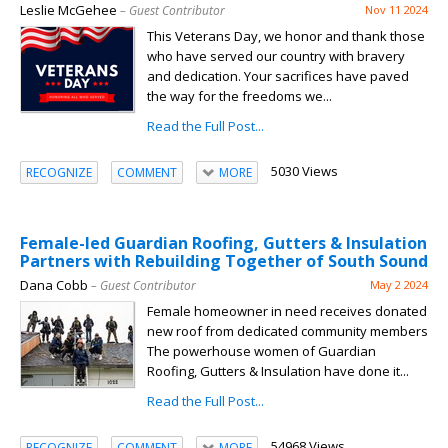
Leslie McGehee
– Guest Contributor
Nov 11 2024
This Veterans Day, we honor and thank those
who have served our country with bravery
and dedication. Your sacrifices have paved
the way for the freedoms we...
Read the Full Post...
5030 Views
RECOGNIZE
COMMENT
MORE
Female-led Guardian Roofing, Gutters & Insulation
Partners with Rebuilding Together of South Sound
Dana Cobb
– Guest Contributor
May 2 2024
Female homeowner in need receives donated
new roof from dedicated community members
The powerhouse women of Guardian
Roofing, Gutters & Insulation have done it...
Read the Full Post...
54968 Views
RECOGNIZE
COMMENT
MORE