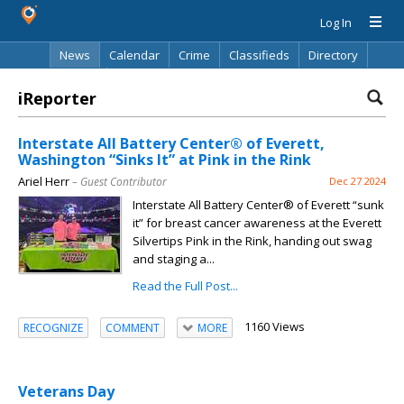
Log In
News
Calendar
Crime
Classifieds
Directory
Search
iReporter
Interstate All Battery Center® of Everett,
Washington “Sinks It” at Pink in the Rink
Ariel Herr
– Guest Contributor
Dec 27 2024
Interstate All Battery Center® of Everett “sunk
it” for breast cancer awareness at the Everett
Silvertips Pink in the Rink, handing out swag
and staging a...
Read the Full Post...
1160 Views
RECOGNIZE
COMMENT
MORE
Veterans Day