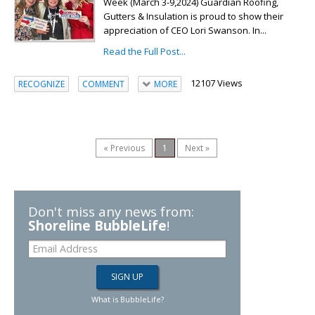
Week (March 3-9,2024) Guardian Roofing,
Gutters & Insulation is proud to show their
appreciation of CEO Lori Swanson. In...
Read the Full Post...
12107 Views
RECOGNIZE
COMMENT
MORE
« Previous
1
Next »
Don't miss any news from:
Shoreline BubbleLife
!
What is BubbleLife?