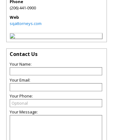
Phone
(206) 441-0900
Web
sqattorneys.com
Contact Us
Your Name:
Your Email:
Your Phone:
Your Message: