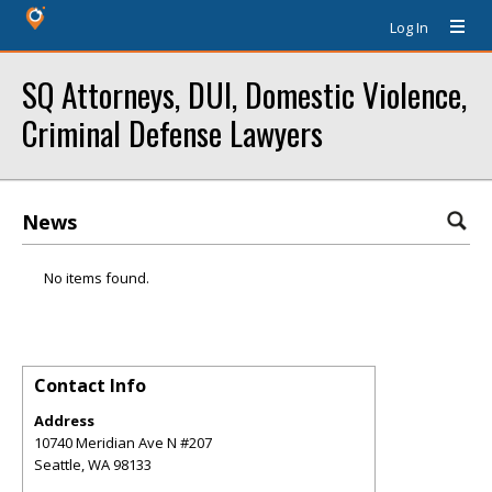
Log In
SQ Attorneys, DUI, Domestic Violence,
Criminal Defense Lawyers
News
No items found.
Contact Info
Address
10740 Meridian Ave N #207
Seattle
,
WA
98133