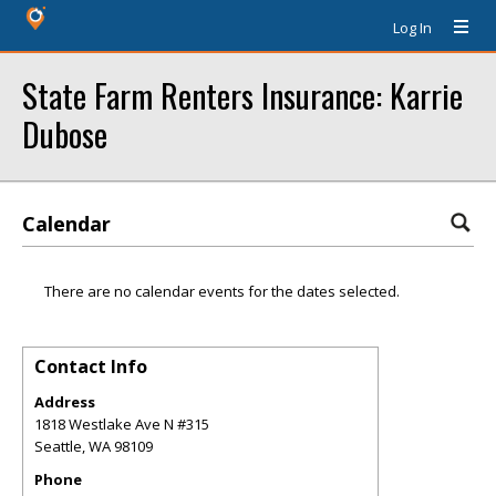
Log In
State Farm Renters Insurance: Karrie
Dubose
Calendar
There are no calendar events for the dates selected.
Contact Info
Address
1818 Westlake Ave N #315
Seattle
,
WA
98109
Phone