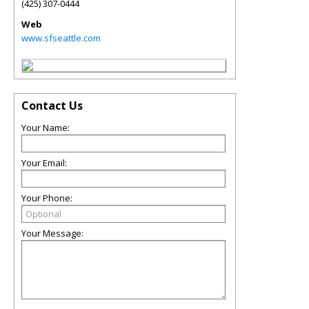
(425) 307-0444
Web
www.sfseattle.com
Contact Us
Your Name:
Your Email:
Your Phone:
Your Message: