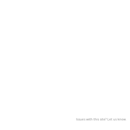
Issues with this site? Let us know.