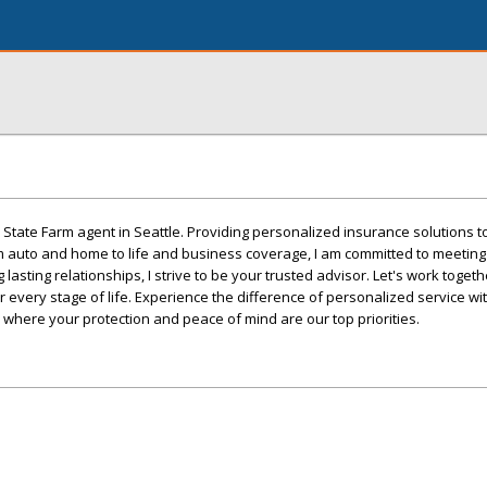
State Farm agent in Seattle. Providing personalized insurance solutions 
m auto and home to life and business coverage, I am committed to meetin
 lasting relationships, I strive to be your trusted advisor. Let's work toget
 every stage of life. Experience the difference of personalized service wi
 where your protection and peace of mind are our top priorities.