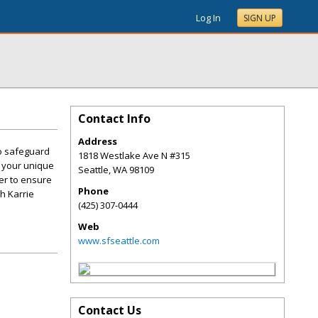
Log In
SIGN UP
Contact Info
Address
to safeguard
1818 Westlake Ave N #315
g your unique
Seattle
,
WA
98109
her to ensure
Phone
th Karrie
(425) 307-0444
Web
www.sfseattle.com
Contact Us