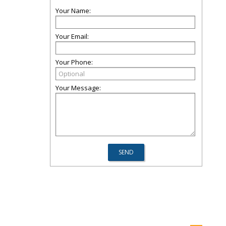
Your Name:
Your Email:
Your Phone:
Your Message: