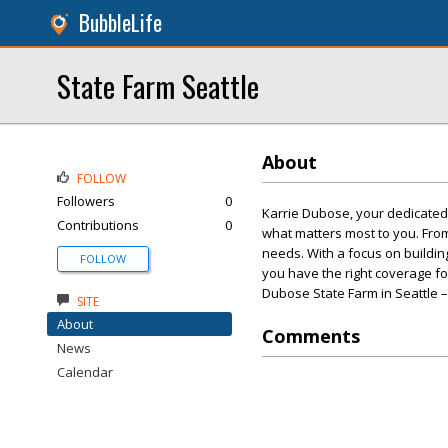
BubbleLife
State Farm Seattle
About
FOLLOW
Followers
0
Karrie Dubose, your dedicated 
Contributions
0
what matters most to you. Fro
needs. With a focus on building
FOLLOW
you have the right coverage for
Dubose State Farm in Seattle –
SITE
About
Comments
News
Calendar