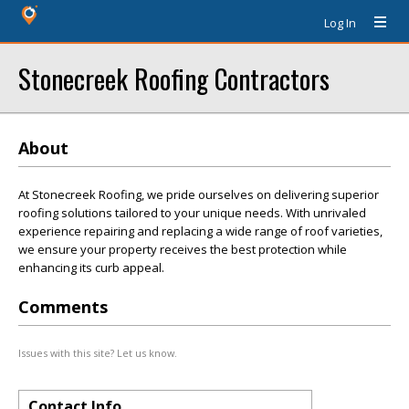
Log In
Stonecreek Roofing Contractors
About
At Stonecreek Roofing, we pride ourselves on delivering superior
roofing solutions tailored to your unique needs. With unrivaled
experience repairing and replacing a wide range of roof varieties,
we ensure your property receives the best protection while
enhancing its curb appeal.
Comments
Issues with this site? Let us know.
Contact Info