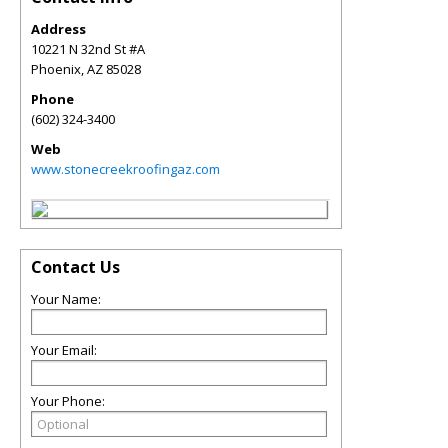
Address
10221 N 32nd St #A
Phoenix
,
AZ
85028
Phone
(602) 324-3400
Web
www.stonecreekroofingaz.com
Contact Us
Your Name:
Your Email:
Your Phone: