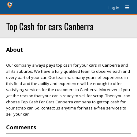
Log In
Top Cash for cars Canberra
About
Our company always pays top cash for your cars in Canberra and
all its suburbs. We have a fully qualified team to observe each and
every part of your car. Our team has many years of experience in
this field and the ability and experience will be enough to offer
satisfying services for the customers in Canberra. Moreover, if you
get the reason that your car is ready to sell for scrap. Then you can
choose Top Cash For Cars Canberra company to get top cash for
your scrap car. So, contact us anytime for hassle-free services to
sell your car.
Comments