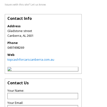
Issues with this site? Let us know.
Contact Info
Address
Gladstone street
Canberra
,
AL
2601
Phone
0497498269
Web
topcashforcarscanberra.com.au
Contact Us
Your Name:
Your Email: