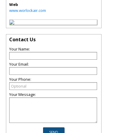
Web
www.worlockair.com
Contact Us
Your Name:
Your Email:
Your Phone:
Your Message: