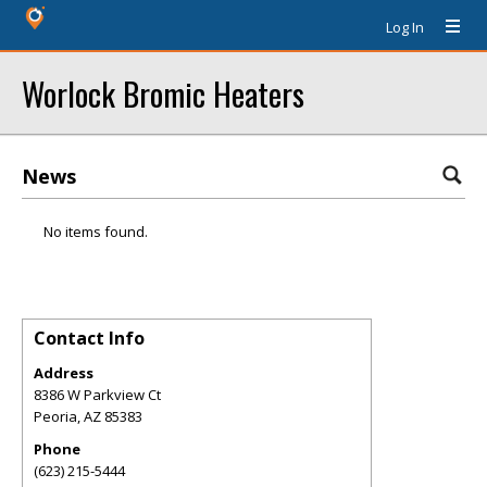
Log In
Worlock Bromic Heaters
News
No items found.
Contact Info
Address
8386 W Parkview Ct
Peoria
,
AZ
85383
Phone
(623) 215-5444