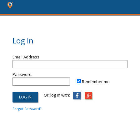
Log In
Email Address
Password
Remember me
Or, log in with:
Forgot Password?