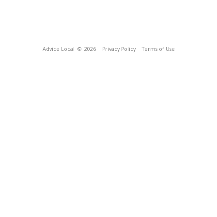
Advice Local
© 2026
Privacy Policy
Terms of Use